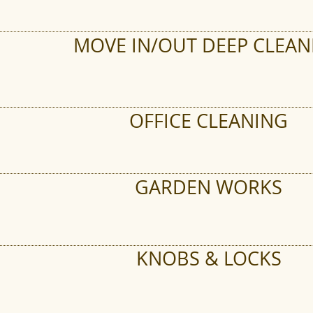
MOVE IN/OUT DEEP CLEAN
OFFICE CLEANING
GARDEN WORKS
KNOBS & LOCKS