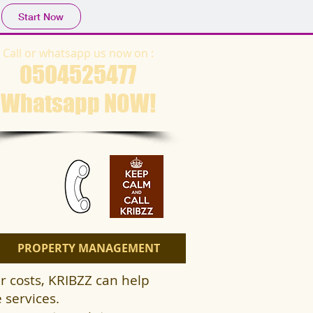
Start Now
Call or whatsapp us now on :
0504525477
Whatsapp NOW​!
PROPERTY MANAGEMENT
r costs, KRIBZZ can help
 services.