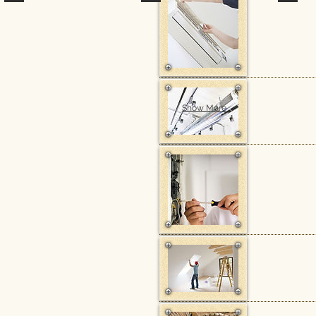
Show More