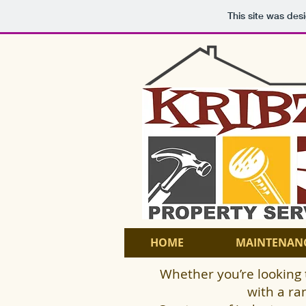
This site was des
HOME
MAINTENAN
Whether you’re looking 
with a ra