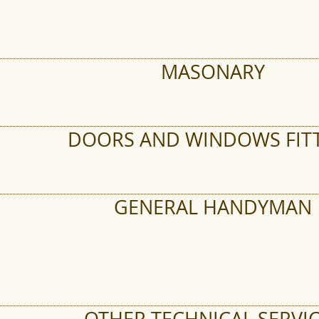
MASONARY
DOORS AND WINDOWS FIT
GENERAL HANDYMAN