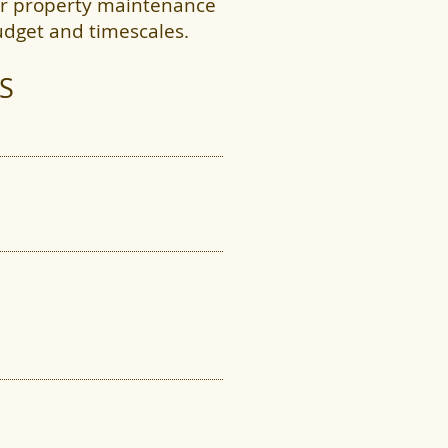
our property maintenance
udget and timescales.
S