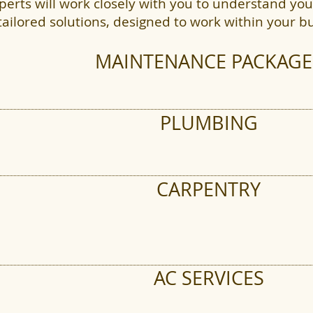
perts will work closely with you to understand y
tailored solutions, designed to work within your b
s & Windows
MAINTENANCE PACKAGE
PLUMBING
 Cleaning
CARPENTRY
AC SERVICES
ing