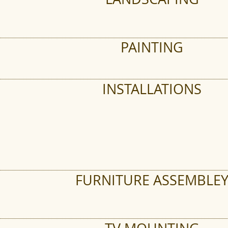
PAINTING
INSTALLATIONS
FURNITURE ASSEMBLE