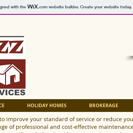
igned with the
.com
website builder. Create your website today.
CE
HOLIDAY HOMES
BROKERAGE
to improve your standard of service or reduce you
nge of professional and cost-effective maintenance