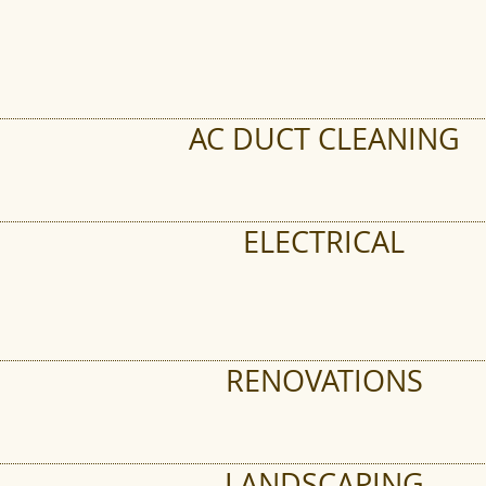
AC DUCT CLEANING
ELECTRICAL
RENOVATIONS
LANDSCAPING