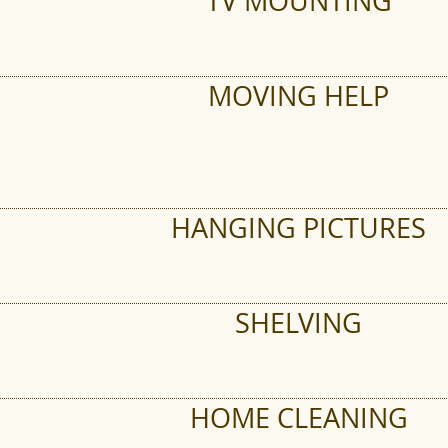
TV MOUNTING
MOVING HELP
HANGING PICTURES
SHELVING
HOME CLEANING