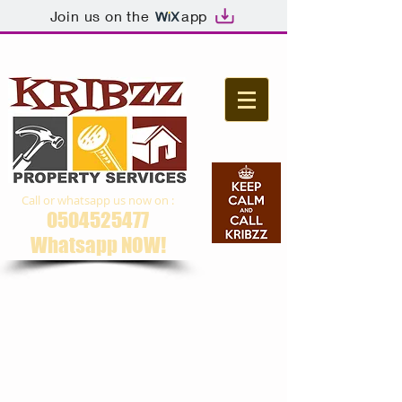
Join us on the
app
Call or whatsapp us now on :
0504525477
Whatsapp NOW​!