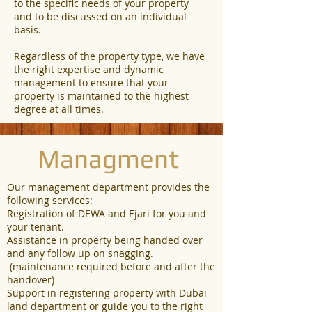
to the specific needs of your property
and to be discussed on an individual
basis.
Regardless of the property type, we have
the right expertise and dynamic
management to ensure that your
property is maintained to the highest
degree at all times.
Managment
Our management department provides the
following services:
Registration of DEWA and Ejari for you and
your tenant.
Assistance in property being handed over
and any follow up on snagging.
(maintenance required before and after the
handover)
Support in registering property with Dubai
land department or guide you to the right