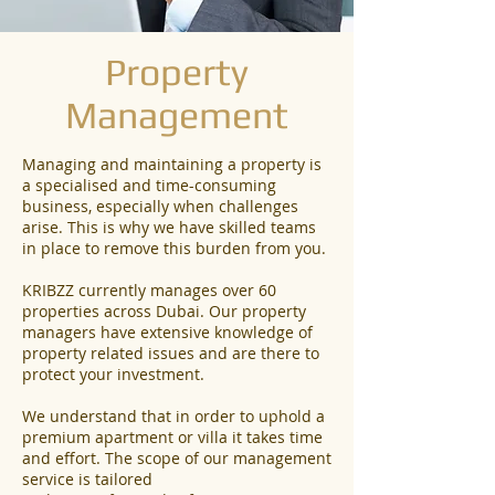
Property
Management
Managing and maintaining a property is
a specialised and time-consuming
business, especially when challenges
arise. This is why we have skilled teams
in place to remove this burden from you.
KRIBZZ currently manages over 60
properties across Dubai. Our property
managers have extensive knowledge of
property related issues and are there to
protect your investment.
We understand that in order to uphold a
premium apartment or villa it takes time
and effort. The scope of our management
service is tailored