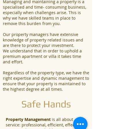
Managing and maintaining a property is a
specialised and time- consuming business,
especially when challenges arise. This is
why we have skilled teams in place to
remove this burden from you.
Our property managers have extensive
knowledge of property related issues and
are there to protect your investment.
We understand that in order to uphold a
premium apartment or villa it takes time
and effort.
Regardless of the property type, we have the
right expertise and dynamic management to
ensure that your property is maintained to
the highest degree at all times.
Safe Hands
Property Management
is all about
service: professional, efficient, effective,