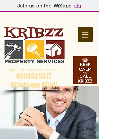
Join us on the
app
Call or whatsapp us now on :
0504525477
Whatsapp NOW​!