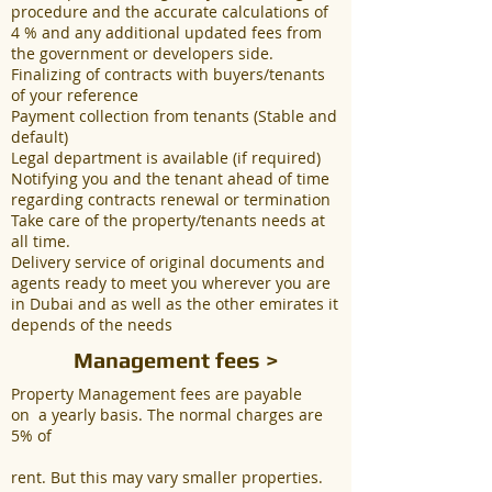
procedure and the accurate calculations of
4 % and any additional updated fees from
the government or developers side.
Finalizing of contracts with buyers/tenants
of your reference
Payment collection from tenants (Stable and
default)
Legal department is available (if required)
Notifying you and the tenant ahead of time
regarding contracts renewal or termination
Take care of the property/tenants needs at
all time.
Delivery service of original documents and
agents ready to meet you wherever you are
in Dubai and as well as the other emirates it
depends of the needs
Management fees >
Property Management fees are payable
on a yearly basis. The normal charges are
5% of
rent. But this may vary smaller properties.