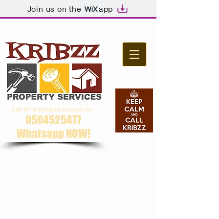
Join us on the
app
Call or whatsapp us now on :
0504525477
Whatsapp NOW​!