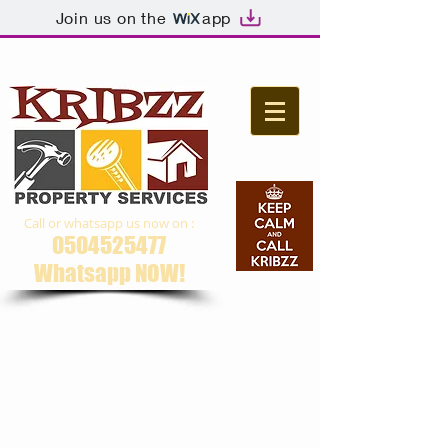
Join us on the
app
Call or whatsapp us now on :
0504525477
Whatsapp NOW​!