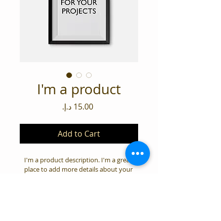
I'm a product
Price
Add to Cart
I'm a product description. I'm a great 
place to add more details about your 
product such as sizing, material, care 
instructions and cleaning instructions.
PRODUCT INFO