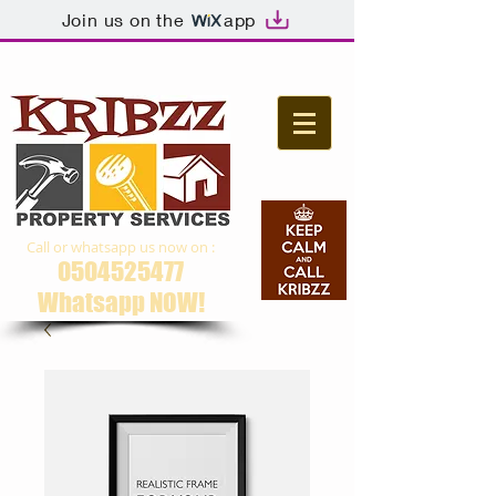
Join us on the
app
Call or whatsapp us now on :
0504525477
Whatsapp NOW​!